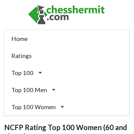
Home
Ratings
Top 100
Top 100 Men
Top 100 Women
NCFP Rating Top 100 Women (60 and