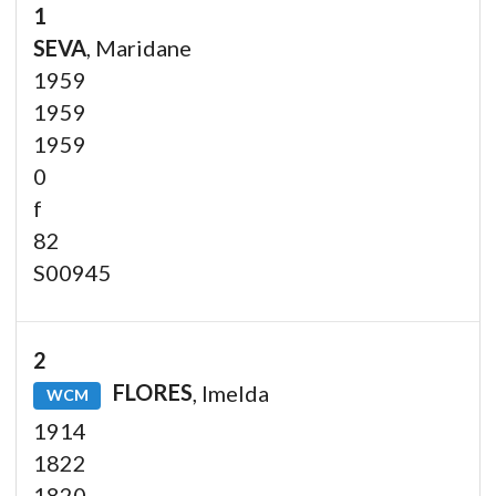
1
SEVA
, Maridane
1959
1959
1959
0
f
82
S00945
2
FLORES
, Imelda
WCM
1914
1822
1820