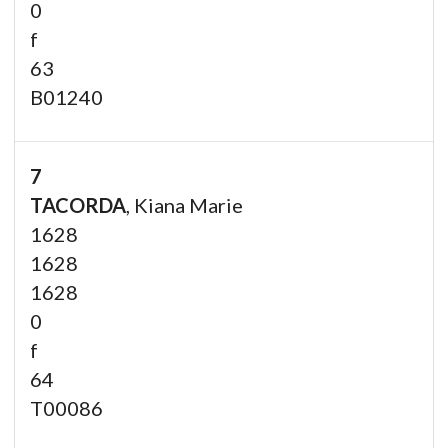
0
f
63
B01240
7
TACORDA
, Kiana Marie
1628
1628
1628
0
f
64
T00086