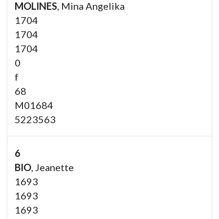
MOLINES
, Mina Angelika
1704
1704
1704
0
f
68
M01684
5223563
6
BIO
, Jeanette
1693
1693
1693