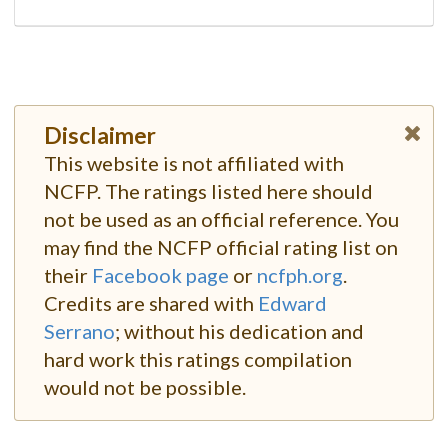
Disclaimer
This website is not affiliated with
NCFP. The ratings listed here should
not be used as an official reference. You
may find the NCFP official rating list on
their
Facebook page
or
ncfph.org
.
Credits are shared with
Edward
Serrano
; without his dedication and
hard work this ratings compilation
would not be possible.