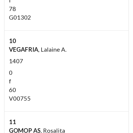
78
G01302
10
VEGAFRIA
, Lalaine A.
1407
0
f
60
V00755
11
GOMOP AS
, Rosalita