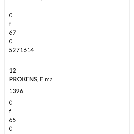
0
f
67
0
5271614
12
PROKENS
, Elma
1396
0
f
65
0