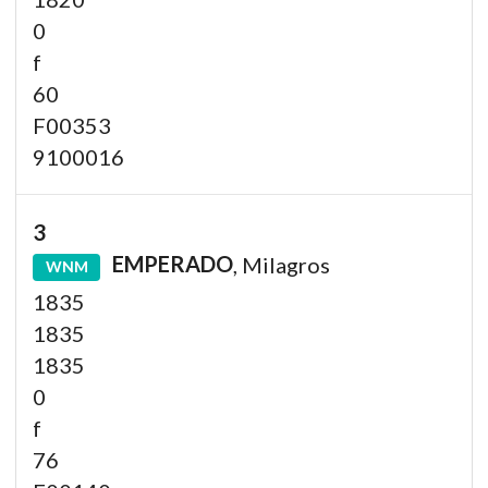
0
f
60
F00353
9100016
3
EMPERADO
, Milagros
WNM
1835
1835
1835
0
f
76