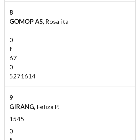
8
GOMOP AS
, Rosalita
0
f
67
0
5271614
9
GIRANG
, Feliza P.
1545
0
f