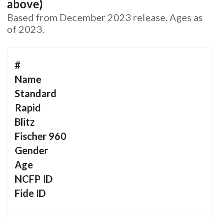
above)
Based from December 2023 release. Ages as
of 2023.
#
Name
Standard
Rapid
Blitz
Fischer 960
Gender
Age
NCFP ID
Fide ID