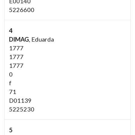
E00140
5226600
4
DIMAG
, Eduarda
1777
1777
1777
0
f
71
D01139
5225230
5