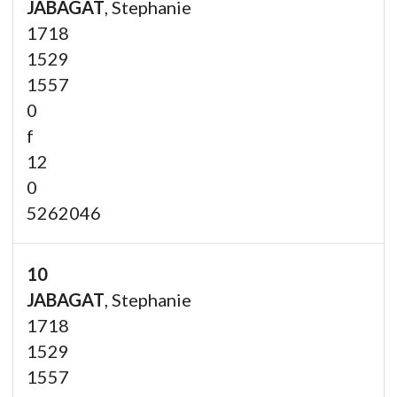
JABAGAT
, Stephanie
1718
1529
1557
0
f
12
0
5262046
10
JABAGAT
, Stephanie
1718
1529
1557