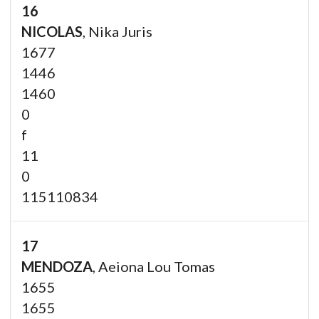
16
NICOLAS
, Nika Juris
1677
1446
1460
0
f
11
0
115110834
17
MENDOZA
, Aeiona Lou Tomas
1655
1655