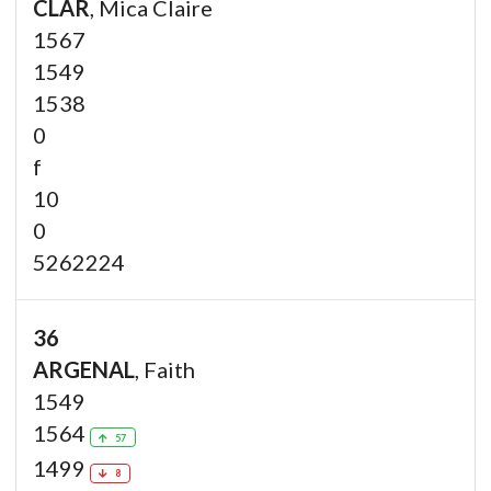
CLAR
, Mica Claire
1567
1549
1538
0
f
10
0
5262224
36
ARGENAL
, Faith
1549
1564
57
1499
8