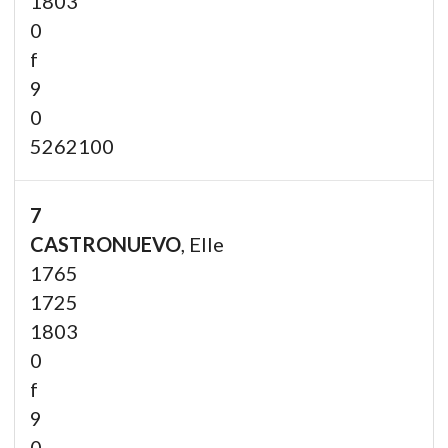
1803
0
f
9
0
5262100
7
CASTRONUEVO
, Elle
1765
1725
1803
0
f
9
0