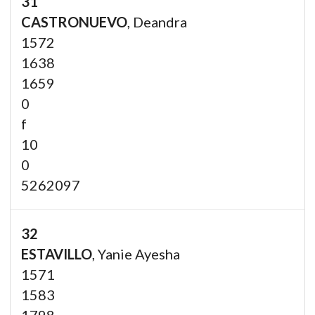
31
CASTRONUEVO
, Deandra
1572
1638
1659
0
f
10
0
5262097
32
ESTAVILLO
, Yanie Ayesha
1571
1583
1798