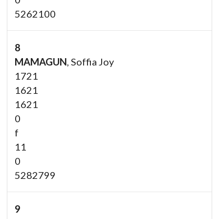
5262100
8
MAMAGUN
, Soffia Joy
1721
1621
1621
0
f
11
0
5282799
9