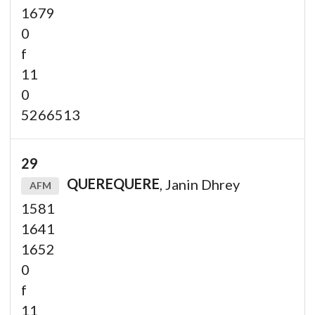
1679
0
f
11
0
5266513
29
QUEREQUERE
, Janin Dhrey
AFM
1581
1641
1652
0
f
11