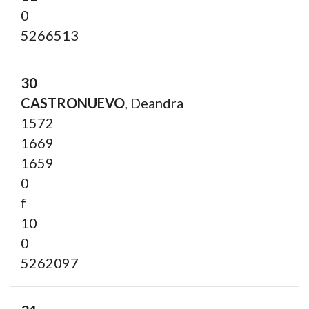
0
5266513
30
CASTRONUEVO
, Deandra
1572
1669
1659
0
f
10
0
5262097