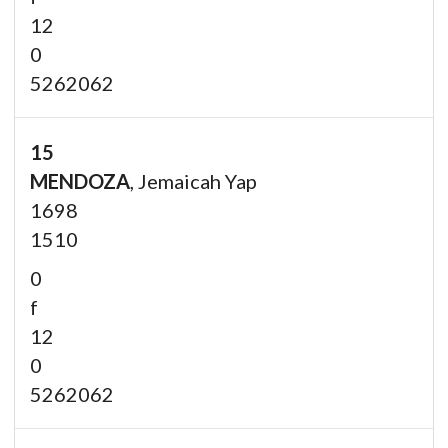
12
0
5262062
15
MENDOZA
, Jemaicah Yap
1698
1510
0
f
12
0
5262062