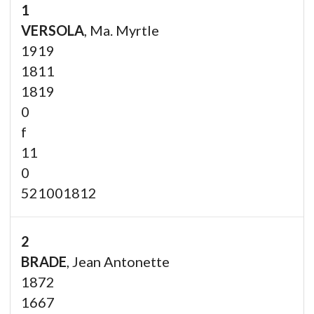
1
VERSOLA
, Ma. Myrtle
1919
1811
1819
0
f
11
0
521001812
2
BRADE
, Jean Antonette
1872
1667