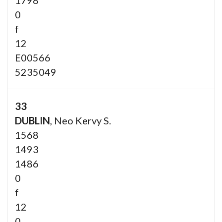
0
f
12
E00566
5235049
33
DUBLIN
, Neo Kervy S.
1568
1493
1486
0
f
12
0