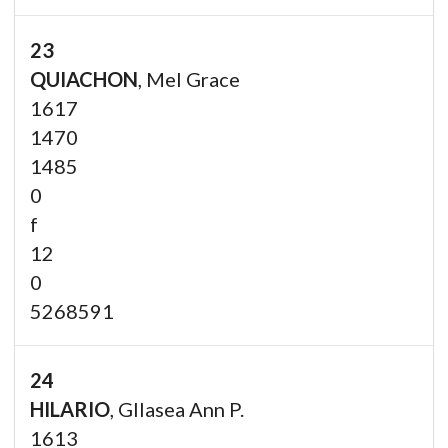
23
QUIACHON
, Mel Grace
1617
1470
1485
0
f
12
0
5268591
24
HILARIO
, Gllasea Ann P.
1613