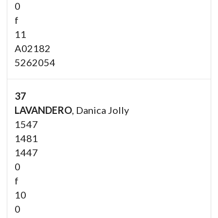
0
f
11
A02182
5262054
37
LAVANDERO
, Danica Jolly
1547
1481
1447
0
f
10
0