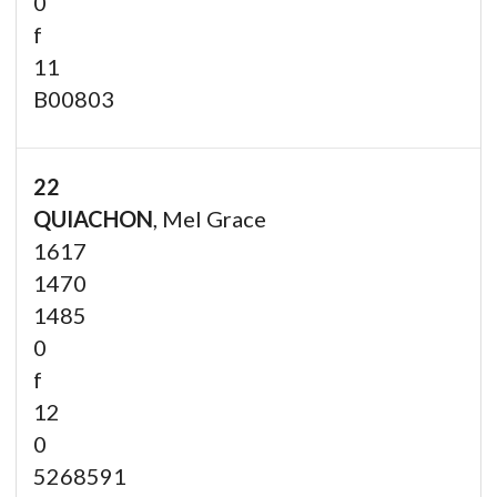
0
f
11
B00803
22
QUIACHON
, Mel Grace
1617
1470
1485
0
f
12
0
5268591