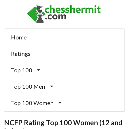
Home
Ratings
Top 100
Top 100 Men
Top 100 Women
NCFP Rating Top 100 Women (12 and