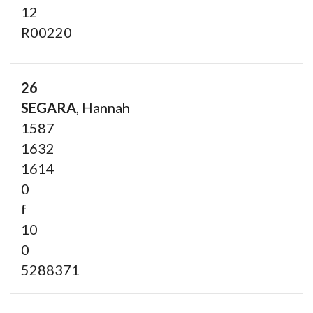
12
R00220
26
SEGARA
, Hannah
1587
1632
1614
0
f
10
0
5288371