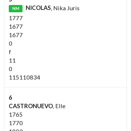
NICOLAS
, Nika Juris
NM
1777
1677
1677
0
f
11
0
115110834
6
CASTRONUEVO
, Elle
1765
1770