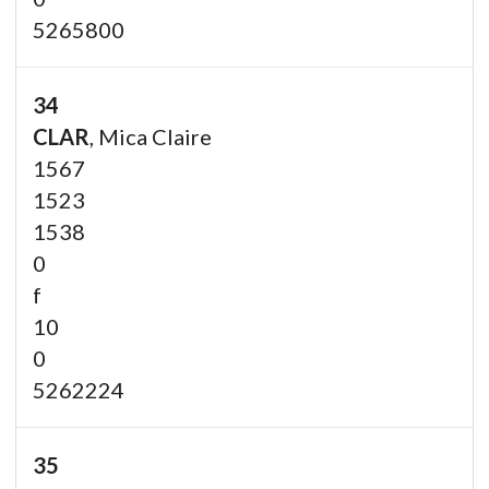
5265800
34
CLAR
, Mica Claire
1567
1523
1538
0
f
10
0
5262224
35