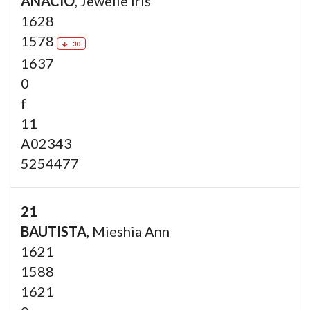
ANACIO
, Jewelle Iris
1628
1578
30
1637
0
f
11
A02343
5254477
21
BAUTISTA
, Mieshia Ann
1621
1588
1621