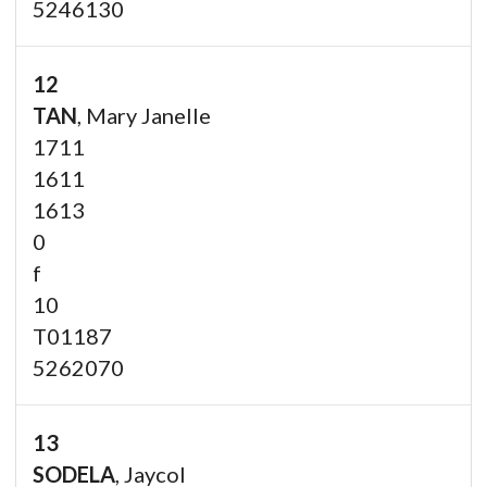
5246130
12
TAN
, Mary Janelle
1711
1611
1613
0
f
10
T01187
5262070
13
SODELA
, Jaycol