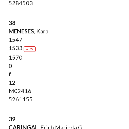
5284503
38
MENESES
, Kara
1547
1533
22
1570
0
f
12
M02416
5261155
39
CARINGAL
, Erich Marinda G.