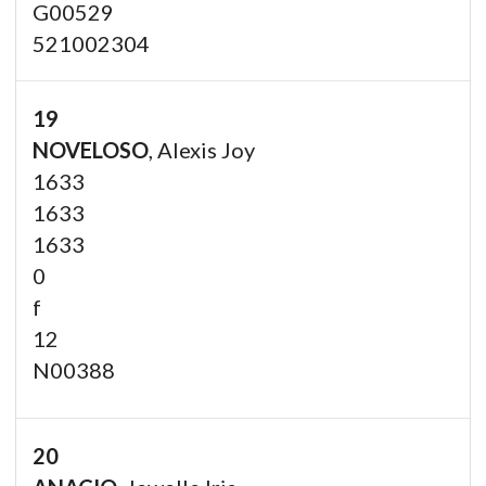
G00529
521002304
19
NOVELOSO
, Alexis Joy
1633
1633
1633
0
f
12
N00388
20