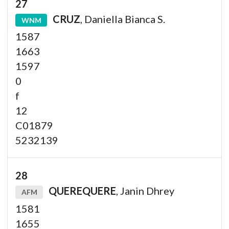
27
CRUZ
, Daniella Bianca S.
WNM
1587
1663
1597
0
f
12
C01879
5232139
28
QUEREQUERE
, Janin Dhrey
AFM
1581
1655