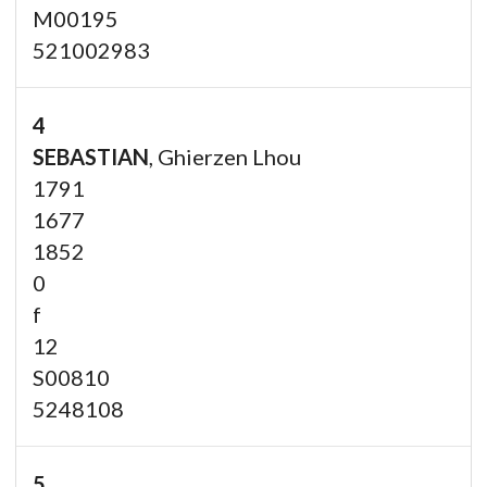
M00195
521002983
4
SEBASTIAN
, Ghierzen Lhou
1791
1677
1852
0
f
12
S00810
5248108
5