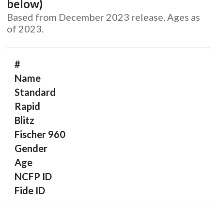
below)
Based from December 2023 release. Ages as
of 2023.
#
Name
Standard
Rapid
Blitz
Fischer 960
Gender
Age
NCFP ID
Fide ID