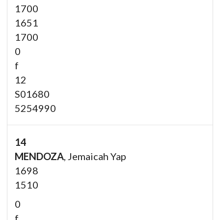
1700
1651
1700
0
f
12
S01680
5254990
14
MENDOZA
, Jemaicah Yap
1698
1510
0
f