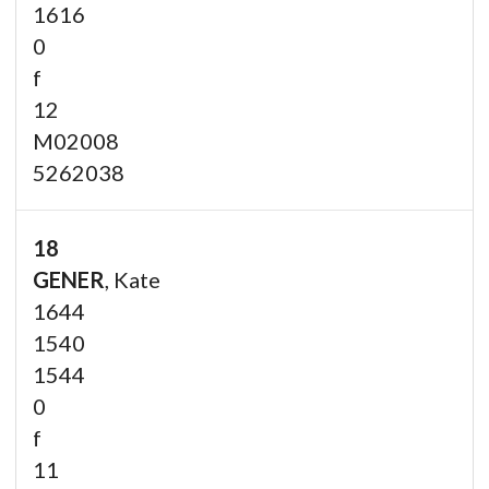
1616
0
f
12
M02008
5262038
18
GENER
, Kate
1644
1540
1544
0
f
11