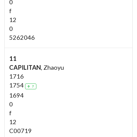
0
f
12
0
5262046
11
CAPILITAN
, Zhaoyu
1716
1754
7
1694
0
f
12
C00719