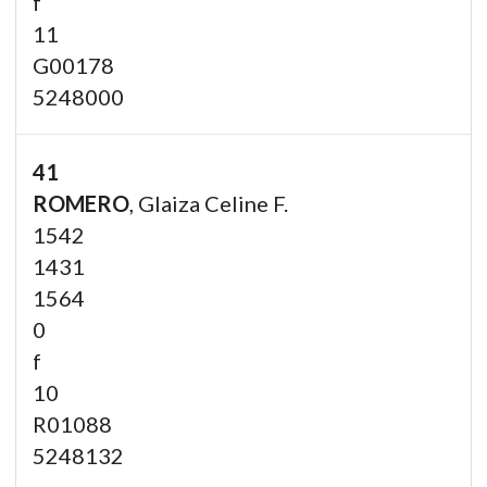
f
11
G00178
5248000
41
ROMERO
, Glaiza Celine F.
1542
1431
1564
0
f
10
R01088
5248132