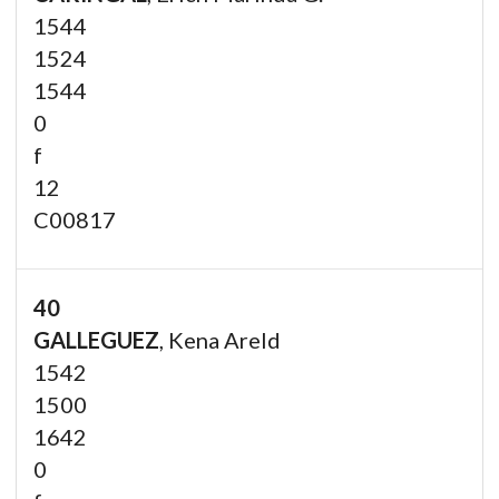
1544
1524
1544
0
f
12
C00817
40
GALLEGUEZ
, Kena Areld
1542
1500
1642
0