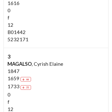
1616
0
f
12
B01442
5232171
3
MAGALSO
, Cyrish Elaine
1847
1659
66
1733
21
0
f
12