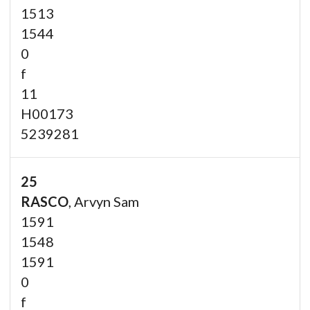
1513
1544
0
f
11
H00173
5239281
25
RASCO
, Arvyn Sam
1591
1548
1591
0
f