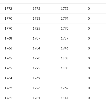
1772
1772
1772
0
1770
1753
1774
0
1770
1725
1770
0
1768
1707
1737
0
1766
1704
1746
0
1765
1770
1803
0
1765
1725
1803
0
1764
1769
0
1762
1726
1762
0
1761
1781
1814
0