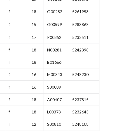
f
18
O00282
5261953
f
15
G00599
5283868
f
17
P00352
5232511
f
18
N00281
5242398
f
18
B01666
f
16
M00343
5248230
f
16
S00039
f
18
A00407
5237815
f
18
L00373
5232643
f
12
S00810
5248108