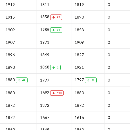
1919
1811
1819
0
1858
1915
1890
0
42
1985
1909
1853
0
29
1907
1971
1909
0
1896
1869
1827
0
1868
1890
1921
0
1
1880
1797
1797
0
44
38
1692
1880
1880
0
190
1872
1872
1872
0
1872
1667
1616
0
1860
1849
1862
0