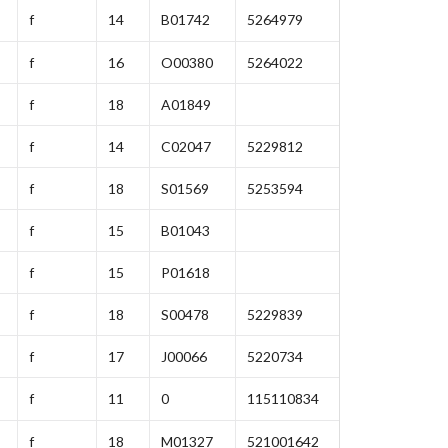
f
14
B01742
5264979
f
16
O00380
5264022
f
18
A01849
f
14
C02047
5229812
f
18
S01569
5253594
f
15
B01043
f
15
P01618
f
18
S00478
5229839
f
17
J00066
5220734
f
11
0
115110834
f
18
M01327
521001642