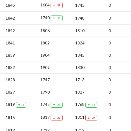
1604
1845
1745
0
87
1740
1842
1748
0
13
1842
1806
1810
0
1841
1802
1824
0
1839
1904
1845
0
1832
1909
1830
0
1828
1747
1713
0
1827
1790
1827
0
1819
1745
1768
0
8
21
18
1817
1811
1815
0
21
37
1812
1712
1712
0