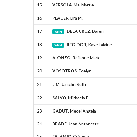
15
VERSOLA
, Ma. Myrtle
16
PLACER
, Lira M.
DELA CRUZ
, Daren
17
WNM
18
REGIDOR
, Kaye Lalaine
WNM
19
ALONZO
, Roilanne Marie
20
VOSOTROS
, Edelyn
21
LIM
, Jamelin Ruth
22
SALVO
, Mikhaela E.
23
GADUT
, Mecel Angela
24
BRADE
, Jean Antonette
25
FALAMIG
, Criswen