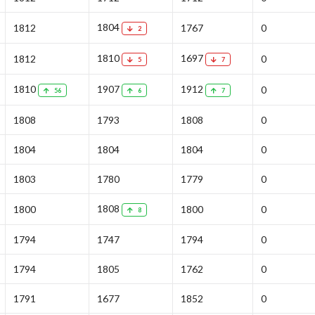
1804
1812
1767
0
2
1810
1697
1812
0
5
7
1810
1907
1912
0
56
6
7
1808
1793
1808
0
1804
1804
1804
0
1803
1780
1779
0
1808
1800
1800
0
8
1794
1747
1794
0
1794
1805
1762
0
1791
1677
1852
0