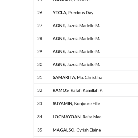
26
YECLA
, Precious Day
27
AGNE
, Juzeia Marielle M.
28
AGNE
, Juzeia Marielle M.
29
AGNE
, Juzeia Marielle M.
30
AGNE
, Juzeia Marielle M.
31
SAMARITA
, Ma. Christina
32
RAMOS
, Rafah Kamillah P.
33
SUYAMIN
, Bonjoure Fille
34
LOCMAYOAN
, Raiza Mae
35
MAGALSO
, Cyrish Elaine