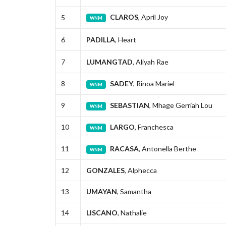
CLAROS
, April Joy
5
WNM
6
PADILLA
, Heart
7
LUMANGTAD
, Aliyah Rae
8
SADEY
, Rinoa Mariel
WNM
9
SEBASTIAN
, Mhage Gerriah Lou
WNM
10
LARGO
, Franchesca
WNM
11
RACASA
, Antonella Berthe
WNM
12
GONZALES
, Alphecca
13
UMAYAN
, Samantha
14
LISCANO
, Nathalie