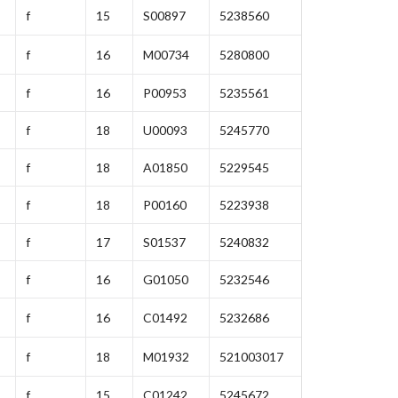
f
15
S00897
5238560
f
16
M00734
5280800
f
16
P00953
5235561
f
18
U00093
5245770
f
18
A01850
5229545
f
18
P00160
5223938
f
17
S01537
5240832
f
16
G01050
5232546
f
16
C01492
5232686
f
18
M01932
521003017
f
15
C01242
5245672