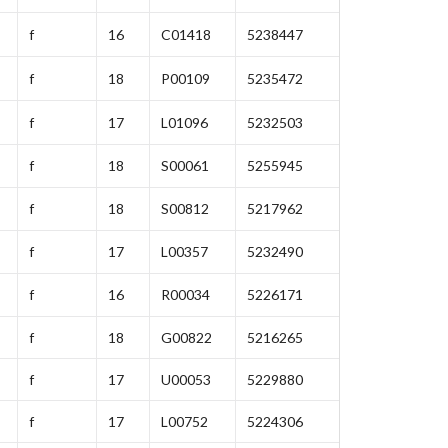
f
16
C01418
5238447
f
18
P00109
5235472
f
17
L01096
5232503
f
18
S00061
5255945
f
18
S00812
5217962
f
17
L00357
5232490
f
16
R00034
5226171
f
18
G00822
5216265
f
17
U00053
5229880
f
17
L00752
5224306