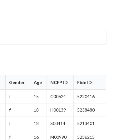
Gender
Age
NCFP ID
Fide ID
f
15
C00624
5220416
f
18
H00139
5238480
f
18
S00414
5213401
f
16
M00990
5236215