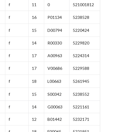
f
11
0
521001812
f
16
P01134
5238528
f
15
D00794
5220424
f
14
R00330
5229820
f
17
A00963
5224314
f
17
V00686
5229588
f
18
L00663
5261945
f
15
S00342
5238552
f
14
G00063
5221161
f
12
B01442
5232171
f
18
F00065
5221951