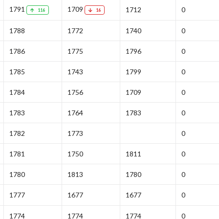
1791
1709
1712
0
116
16
1788
1772
1740
0
1786
1775
1796
0
1785
1743
1799
0
1784
1756
1709
0
1783
1764
1783
0
1782
1773
0
1781
1750
1811
0
1780
1813
1780
0
1777
1677
1677
0
1774
1774
1774
0