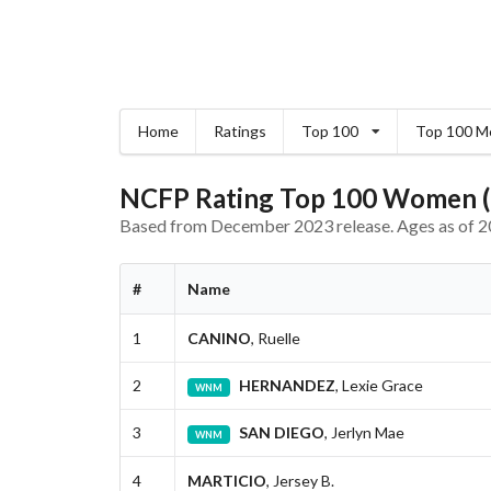
Home
Ratings
Top 100
Top 100 M
NCFP Rating Top 100 Women (
Based from December 2023 release. Ages as of 2
#
Name
1
CANINO
, Ruelle
2
HERNANDEZ
, Lexie Grace
WNM
3
SAN DIEGO
, Jerlyn Mae
WNM
4
MARTICIO
, Jersey B.