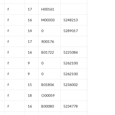
f
17
H00161
f
16
M00303
5248213
f
14
0
5289017
f
17
R00176
f
16
B01722
5225086
f
9
0
5262100
f
9
0
5262100
f
15
B01806
5236002
f
18
O00059
f
16
B00080
5234778