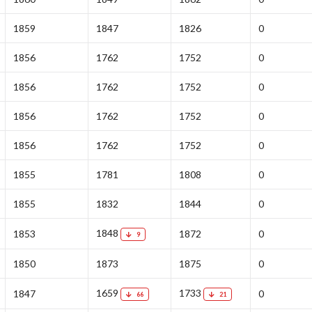
1859
1847
1826
0
1856
1762
1752
0
1856
1762
1752
0
1856
1762
1752
0
1856
1762
1752
0
1855
1781
1808
0
1855
1832
1844
0
1848
1853
1872
0
9
1850
1873
1875
0
1659
1733
1847
0
66
21