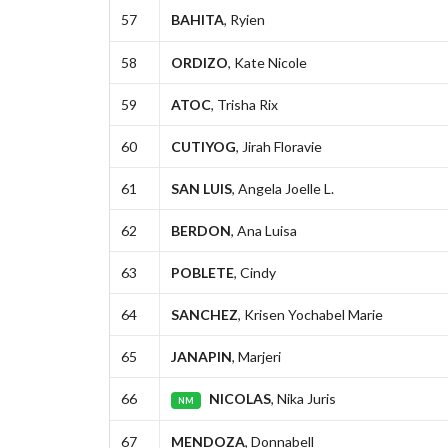
57
BAHITA
, Ryien
58
ORDIZO
, Kate Nicole
59
ATOC
, Trisha Rix
60
CUTIYOG
, Jirah Floravie
61
SAN LUIS
, Angela Joelle L.
62
BERDON
, Ana Luisa
63
POBLETE
, Cindy
64
SANCHEZ
, Krisen Yochabel Marie
65
JANAPIN
, Marjeri
66
NICOLAS
, Nika Juris
NM
67
MENDOZA
, Donnabell