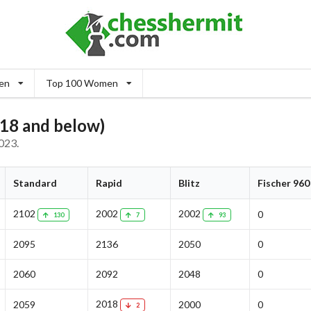
en
Top 100 Women
18 and below)
023.
Standard
Rapid
Blitz
Fischer 960
2102
2002
2002
0
130
7
93
2095
2136
2050
0
2060
2092
2048
0
2018
2059
2000
0
2