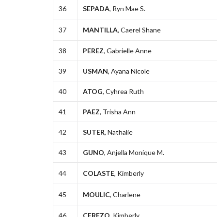
36
SEPADA
, Ryn Mae S.
37
MANTILLA
, Caerel Shane
38
PEREZ
, Gabrielle Anne
39
USMAN
, Ayana Nicole
40
ATOG
, Cyhrea Ruth
41
PAEZ
, Trisha Ann
42
SUTER
, Nathalie
43
GUNO
, Anjella Monique M.
44
COLASTE
, Kimberly
45
MOULIC
, Charlene
46
CEREZO
, Kimberly