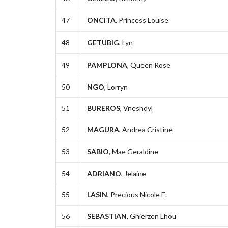
47
ONCITA
, Princess Louise
48
GETUBIG
, Lyn
49
PAMPLONA
, Queen Rose
50
NGO
, Lorryn
51
BUREROS
, Vneshdyl
52
MAGURA
, Andrea Cristine
53
SABIO
, Mae Geraldine
54
ADRIANO
, Jelaine
55
LASIN
, Precious Nicole E.
56
SEBASTIAN
, Ghierzen Lhou