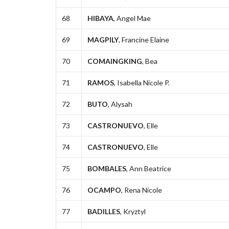
68
HIBAYA
, Angel Mae
69
MAGPILY
, Francine Elaine
70
COMAINGKING
, Bea
71
RAMOS
, Isabella Nicole P.
72
BUTO
, Alysah
73
CASTRONUEVO
, Elle
74
CASTRONUEVO
, Elle
75
BOMBALES
, Ann Beatrice
76
OCAMPO
, Rena Nicole
77
BADILLES
, Kryztyl