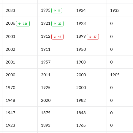
1995
2033
1934
1932
8
2006
1921
1923
0
116
22
1912
1899
2003
0
47
57
2002
1911
1950
0
2001
1957
1908
0
2000
2011
2000
1905
1970
1925
2000
0
1948
2020
1982
0
1947
1875
1843
0
1923
1893
1765
0