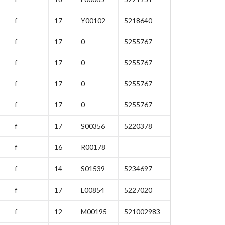
f
17
Y00102
5218640
f
17
0
5255767
f
17
0
5255767
f
17
0
5255767
f
17
0
5255767
f
17
S00356
5220378
f
16
R00178
f
14
S01539
5234697
f
17
L00854
5227020
f
12
M00195
521002983